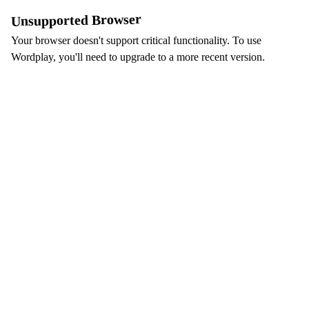
Unsupported Browser
Your browser doesn't support critical functionality. To use
Wordplay, you'll need to upgrade to a more recent version.